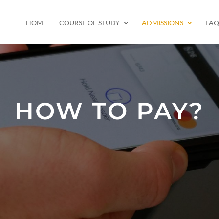
HOME
COURSE OF STUDY
ADMISSIONS
FAQ
HOW TO PAY?