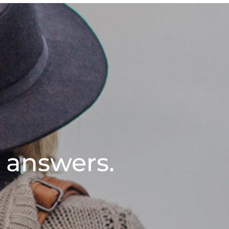
l answers.