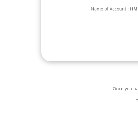
Name of Account
:
HMI
Once you ha