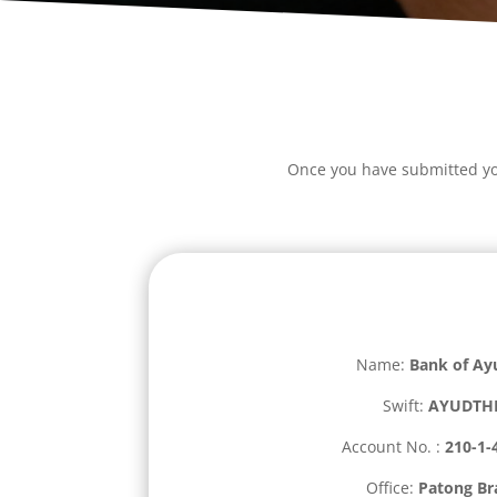
Once you have submitted you
Name:
Bank of Ay
Swift:
AYUDTH
Account No. :
210-1-
Office:
Patong Br