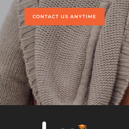
CONTACT US ANYTIME