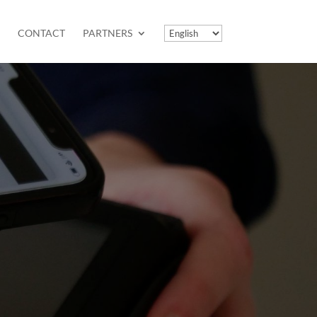
CONTACT
PARTNERS