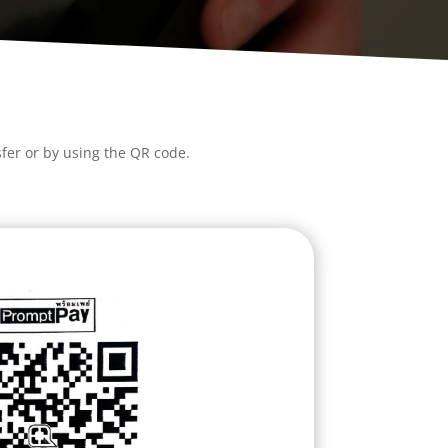
fer or by using the QR code.