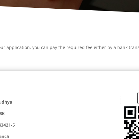
r application, you can pay the required fee either by a bank trans
udhya
BK
43421-5
anch