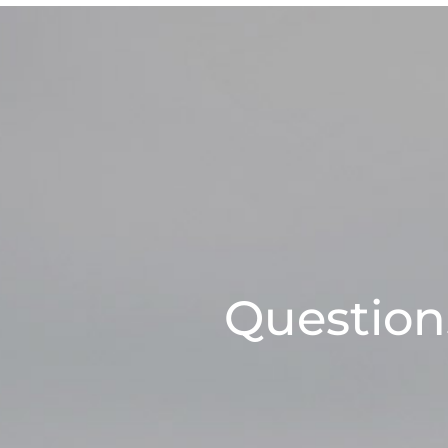
Questions