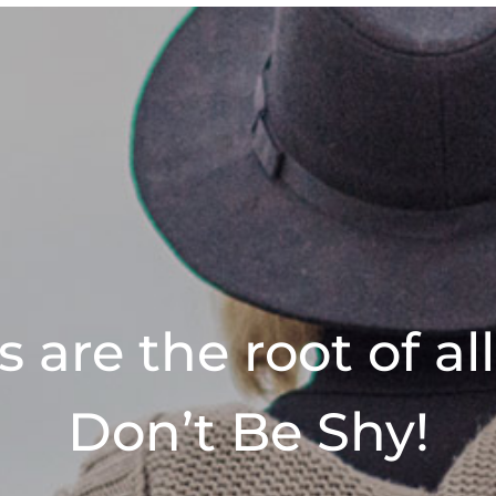
 are the root of al
Don’t Be Shy!