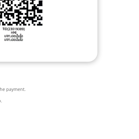
the payment.
.