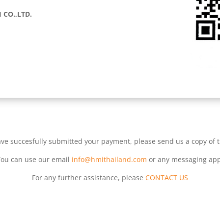
 CO.,LTD.
ve succesfully submitted your payment, please send us a copy of 
You can use our email
info@hmithailand.com
or any messaging app
For any further assistance, please
CONTACT US