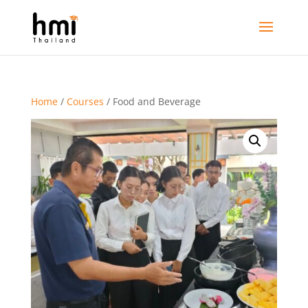
Home
/
Courses
/ Food and Beverage