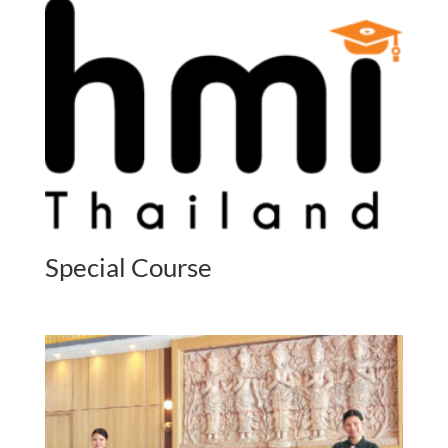
Special Course