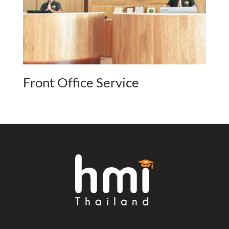
Front Office Service