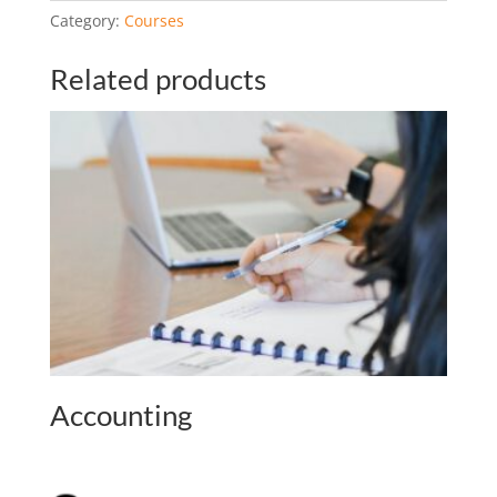
r
Category:
Courses
n
a
Related products
t
i
v
e
:
Accounting