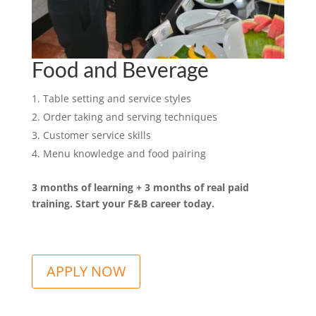
Food and Beverage
Table setting and service styles
Order taking and serving techniques
Customer service skills
Menu knowledge and food pairing
3 months of learning + 3 months of real paid
training. Start your F&B career today.
A
APPLY NOW
l
t
e